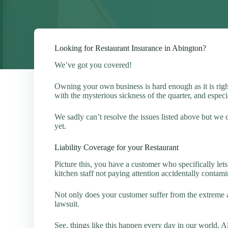
Looking for Restaurant Insurance in Abington?
We’ve got you covered!
Owning your own business is hard enough as it is ri
with the mysterious sickness of the quarter, and espe
We sadly can’t resolve the issues listed above but we
yet.
Liability Coverage for your Restaurant
Picture this, you have a customer who specifically le
kitchen staff not paying attention accidentally contami
Not only does your customer suffer from the extreme a
lawsuit.
See, things like this happen every day in our world. 