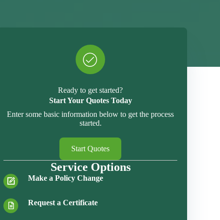
Ready to get started?
Start Your Quotes Today
Enter some basic information below to get the process
started.
Start Quotes
Service Options
Make a Policy Change
Request a Certificate