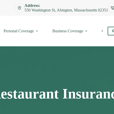
Address:
550 Washington St, Abington, Massachusetts 02351
Personal Coverage
Business Coverage
Contac
C
estaurant Insuran