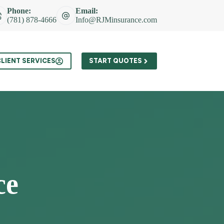
Phone:
Email:
(781) 878-4666
Info@RJMinsurance.com
t
LIENT SERVICES
START QUOTES
ce