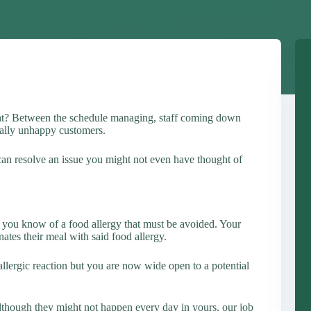
ght? Between the schedule managing, staff coming down
cially unhappy customers.
 can resolve an issue you might not even have thought of
ts you know of a food allergy that must be avoided. Your
nates their meal with said food allergy.
llergic reaction but you are now wide open to a potential
Although they might not happen every day in yours, our job