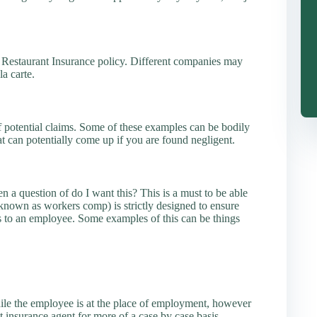
 Restaurant Insurance policy. Different companies may
la carte.
f potential claims. Some of these examples can be bodily
at can potentially come up if you are found negligent.
en a question of do I want this? This is a must to be able
nown as workers comp) is strictly designed to ensure
s to an employee. Some examples of this can be things
hile the employee is at the place of employment, however
t insurance agent for more of a case by case basis.