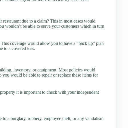
 restaurant due to a claim? This in most cases would
ou wouldn’t be able to serve your customers which in turn
. This coverage would allow you to have a “back up” plan
e to a covered loss.
lding, inventory, or equipment. Most policies would
o you would be able to repair or replace these items for
roperty it is important to check with your independent
 to a burglary, robbery, employee theft, or any vandalism