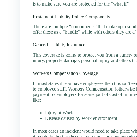
is to make sure you are protected for the “what if”
Restaurant Liability Policy Components
There are multiple “components” that make up a solid
offer these as a “bundle” while with others they are a’ 
General Liability Insurance
This coverage is going to protect you from a variety o
injury, property damage, personal injury and others th
Workers Compensation Coverage
In most states if you have employees then this isn’t ev
to employee staff. Workers Compensation (otherwise k
payment by employers for some part of cost of injurie
like:
Injury at Work
Disease caused by work environment
In most cases an incident would need to take place w
it would be best to discuss with your local independen