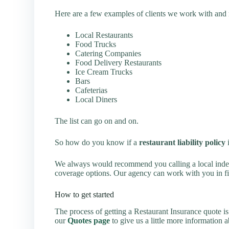
Here are a few examples of clients we work with and m
Local Restaurants
Food Trucks
Catering Companies
Food Delivery Restaurants
Ice Cream Trucks
Bars
Cafeterias
Local Diners
The list can go on and on.
So how do you know if a
restaurant liability policy
i
We always would recommend you calling a local indep
coverage options. Our agency can work with you in find
How to get started
The process of getting a Restaurant Insurance quote i
our
Quotes page
to give us a little more information 