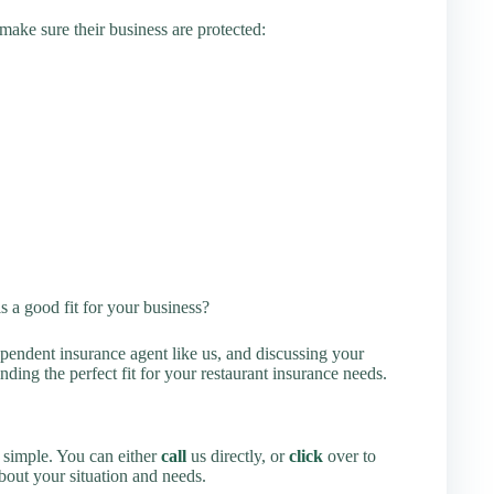
ake sure their business are protected:
s a good fit for your business?
endent insurance agent like us, and discussing your
ing the perfect fit for your restaurant insurance needs.
s simple. You can either
call
us directly, or
click
over to
about your situation and needs.