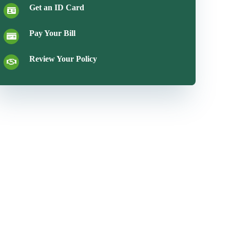
Get an ID Card
Pay Your Bill
Review Your Policy