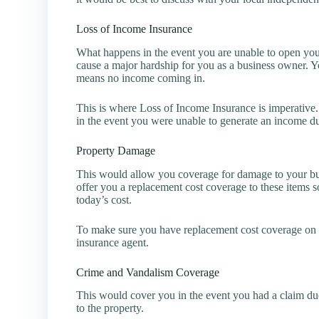
Loss of Income Insurance
What happens in the event you are unable to open your
cause a major hardship for you as a business owner. Y
means no income coming in.
This is where Loss of Income Insurance is imperative
in the event you were unable to generate an income du
Property Damage
This would allow you coverage for damage to your bui
offer you a replacement cost coverage to these items s
today’s cost.
To make sure you have replacement cost coverage on p
insurance agent.
Crime and Vandalism Coverage
This would cover you in the event you had a claim due
to the property.