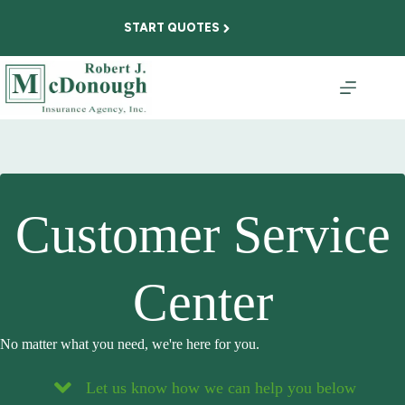
Skip
to
START QUOTES
content
Customer Service
Center
No matter what you need, we're here for you.
Let us know how we can help you below