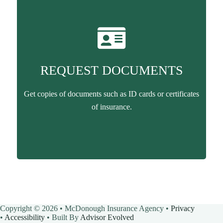
REQUEST DOCUMENTS
Get copies of documents such as ID cards or certificates
of insurance.
Copyright © 2026 • McDonough Insurance Agency •
Privacy
•
Accessibility
• Built By
Advisor Evolved