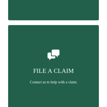
FILE A CLAIM
Contact us to help with a claim.