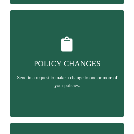
POLICY CHANGES
Send in a request to make a change to one or more of
your policies.