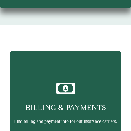
BILLING & PAYMENTS
Find billing and payment info for our insurance carriers.