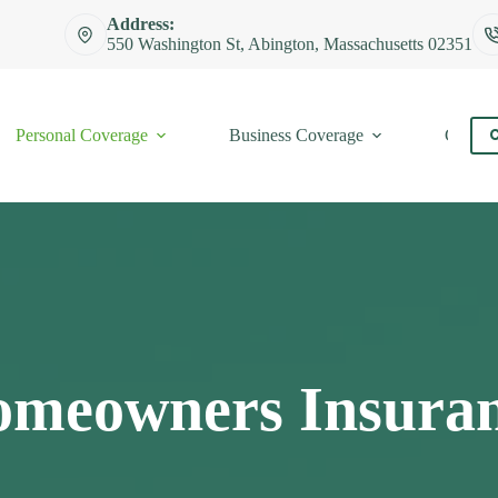
Address:
550 Washington St, Abington, Massachusetts 02351
Personal Coverage
Business Coverage
Contac
C
meowners Insura