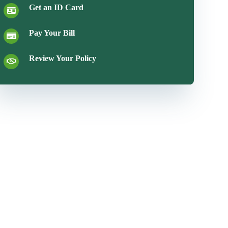
Get an ID Card
Pay Your Bill
Review Your Policy