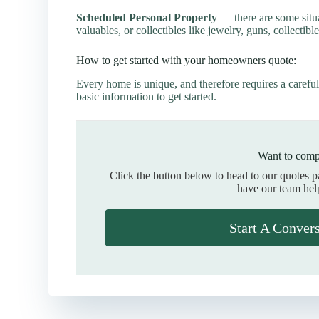
Scheduled Personal Property
— there are some situ
valuables, or collectibles like jewelry, guns, collectible
How to get started with your homeowners quote:
Every home is unique, and therefore requires a careful
basic information to get started.
Want to comp
Click the button below to head to our quotes 
have our team hel
Start A Conver