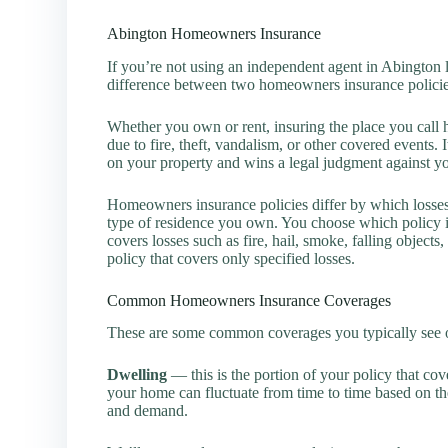
Abington Homeowners Insurance
If you’re not using an independent agent in Abington lik
difference between two homeowners insurance policie
Whether you own or rent, insuring the place you call h
due to fire, theft, vandalism, or other covered events.
on your property and wins a legal judgment against y
Homeowners insurance policies differ by which losse
type of residence you own. You choose which policy is
covers losses such as fire, hail, smoke, falling objects
policy that covers only specified losses.
Common Homeowners Insurance Coverages
These are some common coverages you typically see o
Dwelling
— this is the portion of your policy that cov
your home can fluctuate from time to time based on the
and demand.