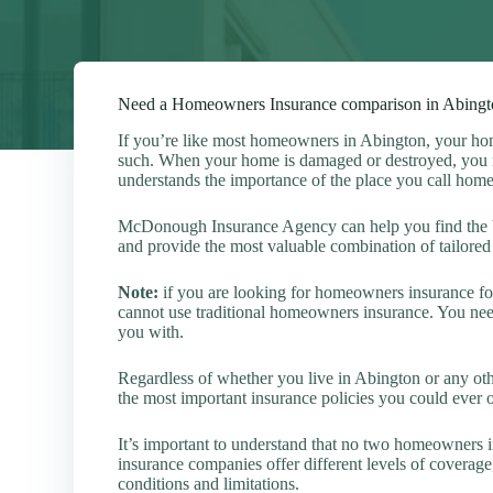
Need a Homeowners Insurance comparison in Abingt
If you’re like most homeowners in Abington, your hom
such. When your home is damaged or destroyed, you n
understands the importance of the place you call home
McDonough Insurance Agency can help you find the b
and provide the most valuable combination of tailored 
Note:
if you are looking for homeowners insurance for
cannot use traditional homeowners insurance. You nee
you with.
Regardless of whether you live in Abington or any ot
the most important insurance policies you could ever
It’s important to understand that no two homeowners i
insurance companies offer different levels of coverage
conditions and limitations.