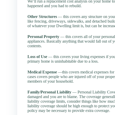
We’ll run a replacement cost analysis on your home to
happened and you had to rebuild.
Other Structures
— this covers any structure on your
like fencing, driveways, sidewalks, and detached buil
of whatever your Dwelling limit is, but can be increa
Personal Property
— this covers all of your personal 
appliances. Basically anything that would fall out of 
contents.
Loss of Use
— this covers your living expenses if yo
primary home is uninhabitable due to a loss.
Medical Expense
—this covers medical expenses for gu
cases covers people who are injured off of your propert
members of your household.
Family/Personal Liability
— Personal Liability Covera
damaged and you are to blame. The coverage general
liability coverage limits, consider things like how 
liability coverage should be high enough to protect yo
policy may be necessary to provide extra coverage.