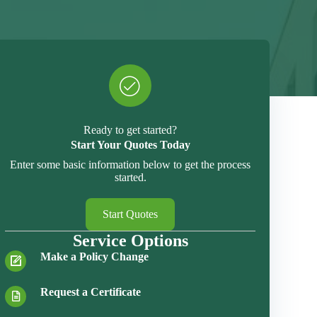
Ready to get started?
Start Your Quotes Today
Enter some basic information below to get the process
started.
Start Quotes
Service Options
Make a Policy Change
Request a Certificate