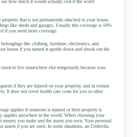
 see how much it would actually cost if the worst
 property that is not permanently attached to your house,
dings like sheds and garages. Usually this coverage is 10%
sed if you need more coverage.
belongings like clothing, furniture, electronics, and
your house if you turned it upside down and shook out the
u need to live somewhere else temporarily because your
ests if they are injured on your property, and in certain
y. It does not cover health care costs for you or other
ge applies if someone is injured or their property is
ly applies anywhere in the world. When choosing your
much money you make and the assets you own. Your personal
ur assets if you are sued. In some situations, an Umbrella