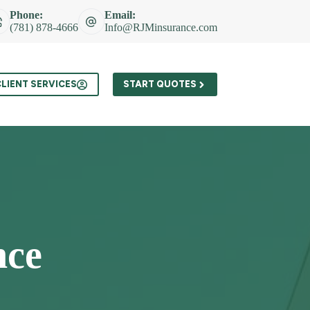
Phone:
Email:
(781) 878-4666
Info@RJMinsurance.com
t
LIENT SERVICES
START QUOTES
nce