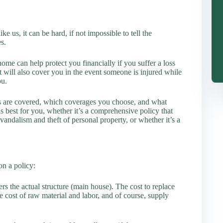
e us, it can be hard, if not impossible to tell the
s.
ome can help protect you financially if you suffer a loss
 It will also cover you in the event someone is injured while
ou.
s are covered, which coverages you choose, and what
 best for you, whether it’s a comprehensive policy that
, vandalism and theft of personal property, or whether it’s a
n a policy:
ers the actual structure (main house). The cost to replace
 cost of raw material and labor, and of course, supply