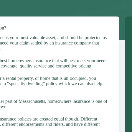
on?
e is your most valuable asset, and should be protected as
eed your claim settled by an insurance company that
.
est homeowners insurance that will best meet your needs
coverage, quality service and competitive pricing.
 a rental property, or home that is un-occupied, you
d a “specialty dwelling” policy which we can also help
her part of Massachusetts, homeowners insurance is one of
 own.
nsurance policies are created equal though. Different
, different endorsements and riders, and have different