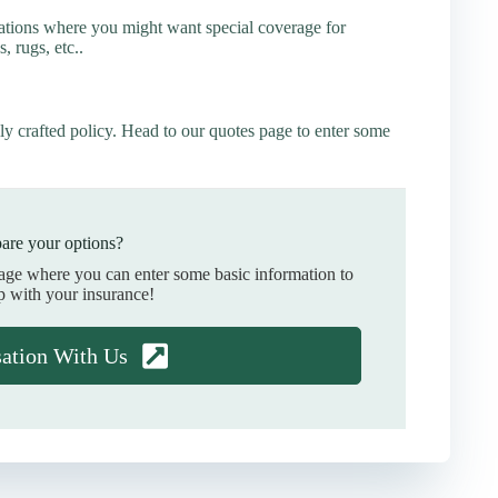
ations where you might want special coverage for
s, rugs, etc..
ly crafted policy. Head to our quotes page to enter some
are your options?
page where you can enter some basic information to
p with your insurance!
sation With Us