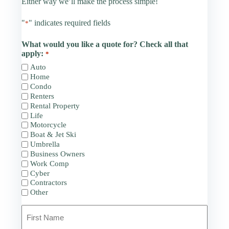
Either way we’ll make the process simple!
"
" indicates required fields
*
What would you like a quote for? Check all that
apply:
*
Auto
Home
Condo
Renters
Rental Property
Life
Motorcycle
Boat & Jet Ski
Umbrella
Business Owners
Work Comp
Cyber
Contractors
Other
Primary
Policyholder
Name