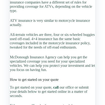
insurance companies have a different set of rules for
providing coverage for ATVs, depending on the vehicle
type.
ATV insurance is very similar to motorcycle insurance
actually.
All-terrain vehicles are three, four or six-wheeled buggies
used off-road. 4×4 insurance has the same basic
coverages included in the motorcycle insurance policy,
tweaked for the needs of off-road enthusiasts.
McDonough Insurance Agency can help you get the
specialized coverage you need for your specialized
vehicles. We can help you protect your investment and let
you focus on having fun.
How to get started on your quote
To get started on your quote,
call
our office or submit
your details below to get started online in a matter of
seconds.