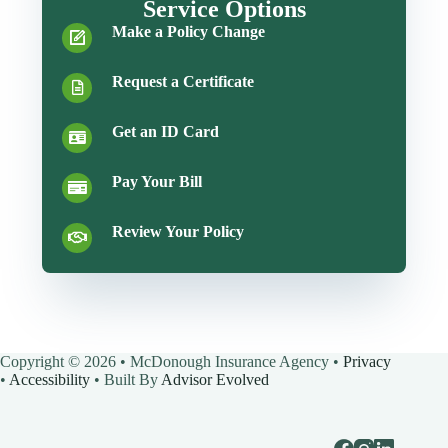
Service Options
Make a Policy Change
Request a Certificate
Get an ID Card
Pay Your Bill
Review Your Policy
Copyright © 2026 • McDonough Insurance Agency •
Privacy
•
Accessibility
• Built By
Advisor Evolved