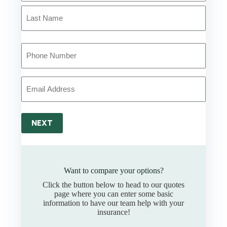
First
*
Last
Your
Phone
Number
*
Your
Email
*
NEXT
Want to compare your options?
Click the button below to head to our quotes
page where you can enter some basic
information to have our team help with your
insurance!