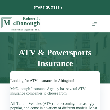
Skip
to
START QUOTES
content
ATV & Powersports
Insurance
Looking for ATV insurance in Abington?
McDonough Insurance Agency has several ATV
insurance companies to choose from.
All-Terrain Vehicles (ATV) are becoming increasingly
popular, and come in a variety of different models. Most