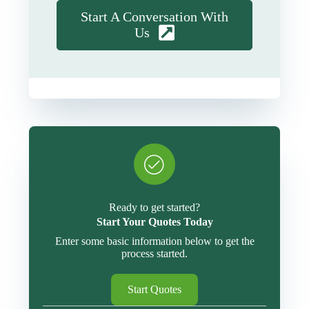
Start A Conversation With
Us
Ready to get started?
Start Your Quotes Today
Enter some basic information below to get the
process started.
Start Quotes